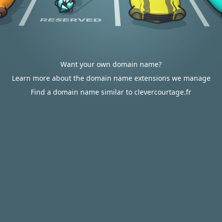
Want your own domain name?
Learn more about the domain name extensions we manage
Find a domain name similar to clevercourtage.fr