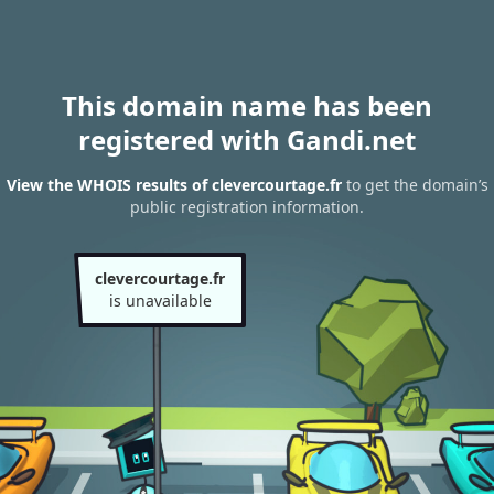
This domain name has been
registered with Gandi.net
View the WHOIS results of clevercourtage.fr
to get the domain’s
public registration information.
clevercourtage.fr
is unavailable